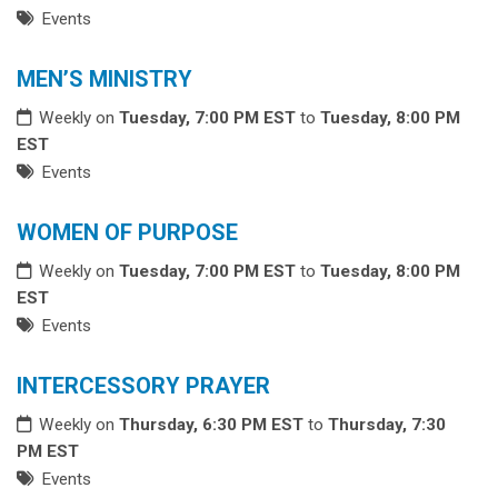
Events
MEN’S MINISTRY
Weekly on
Tuesday, 7:00 PM EST
to
Tuesday, 8:00 PM
EST
Events
WOMEN OF PURPOSE
Weekly on
Tuesday, 7:00 PM EST
to
Tuesday, 8:00 PM
EST
Events
INTERCESSORY PRAYER
Weekly on
Thursday, 6:30 PM EST
to
Thursday, 7:30
PM EST
Events