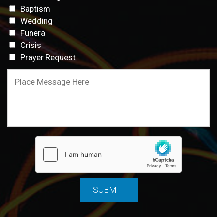
Baptism
Wedding
Funeral
Crisis
Prayer Request