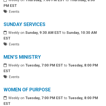
PM EST
Events
SUNDAY SERVICES
Weekly on
Sunday, 9:30 AM EST
to
Sunday, 10:30 AM
EST
Events
MEN’S MINISTRY
Weekly on
Tuesday, 7:00 PM EST
to
Tuesday, 8:00 PM
EST
Events
WOMEN OF PURPOSE
Weekly on
Tuesday, 7:00 PM EST
to
Tuesday, 8:00 PM
EST