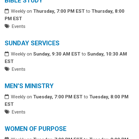
BIBLE STUDY
Weekly on
Thursday, 7:00 PM EST
to
Thursday, 8:00
PM EST
Events
SUNDAY SERVICES
Weekly on
Sunday, 9:30 AM EST
to
Sunday, 10:30 AM
EST
Events
MEN’S MINISTRY
Weekly on
Tuesday, 7:00 PM EST
to
Tuesday, 8:00 PM
EST
Events
WOMEN OF PURPOSE