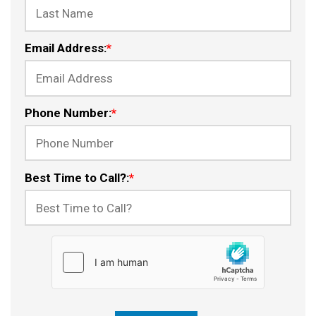
Email Address:
*
Phone Number:
*
Best Time to Call?:
*