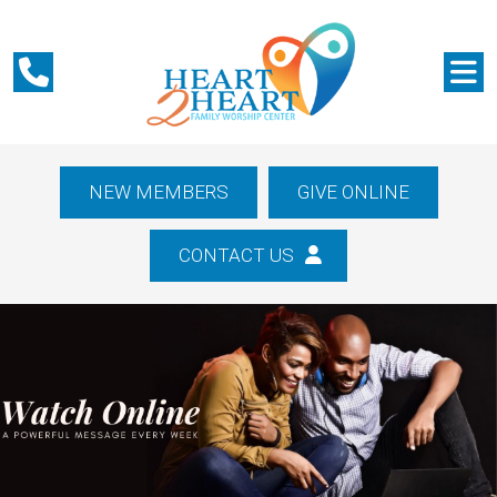
NEW MEMBERS
GIVE ONLINE
CONTACT US