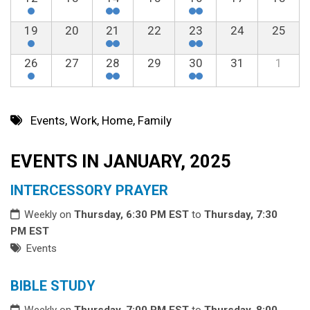
19
20
21
22
23
24
25
26
27
28
29
30
31
1
Events
,
Work
,
Home
,
Family
EVENTS IN JANUARY, 2025
INTERCESSORY PRAYER
Weekly on
Thursday, 6:30 PM EST
to
Thursday, 7:30
PM EST
Events
BIBLE STUDY
Weekly on
Thursday, 7:00 PM EST
to
Thursday, 8:00