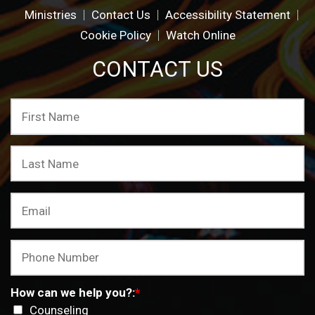
Ministries
Contact Us
Accessibility Statement
Cookie Policy
Watch Online
CONTACT US
How can we help you?:
*
Counseling