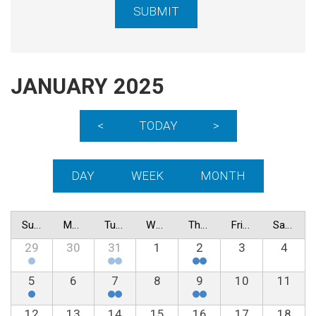
JANUARY 2025
<
TODAY
>
DAY
WEEK
MONTH
Sunday
Monday
Tuesday
Wednesday
Thursday
Friday
Saturday
29
30
31
1
2
3
4
5
6
7
8
9
10
11
12
13
14
15
16
17
18