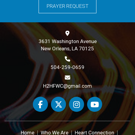
PRAYER REQUEST
3631 Washington Avenue
New Orleans, LA 70125
504-259-0659
H2HFWC@gmail.com
Home
Who We Are
Heart Connection