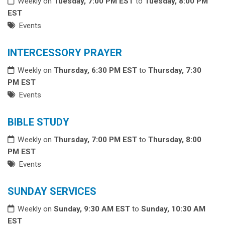
Weekly on
Tuesday, 7:00 PM EST
to
Tuesday, 8:00 PM
EST
Events
INTERCESSORY PRAYER
Weekly on
Thursday, 6:30 PM EST
to
Thursday, 7:30
PM EST
Events
BIBLE STUDY
Weekly on
Thursday, 7:00 PM EST
to
Thursday, 8:00
PM EST
Events
SUNDAY SERVICES
Weekly on
Sunday, 9:30 AM EST
to
Sunday, 10:30 AM
EST