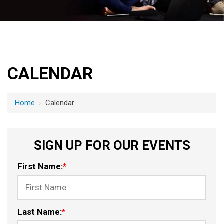
CALENDAR
Home
›
Calendar
SIGN UP FOR OUR EVENTS
First Name:
*
Last Name:
*