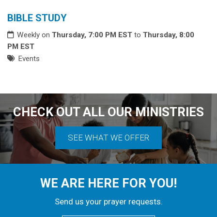
BIBLE STUDY
Weekly on
Thursday, 7:00 PM EST
to
Thursday, 8:00
PM EST
Events
CHECK OUT ALL OUR MINISTRIES
SEE WHAT WE OFFER
WE ARE HERE FOR YOU!
Send us your prayer requests.