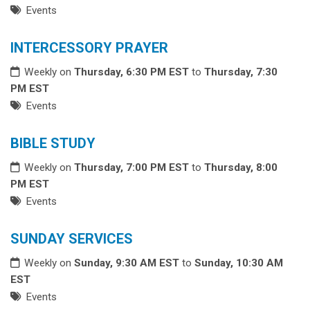
Events
INTERCESSORY PRAYER
Weekly on
Thursday, 6:30 PM EST
to
Thursday, 7:30
PM EST
Events
BIBLE STUDY
Weekly on
Thursday, 7:00 PM EST
to
Thursday, 8:00
PM EST
Events
SUNDAY SERVICES
Weekly on
Sunday, 9:30 AM EST
to
Sunday, 10:30 AM
EST
Events