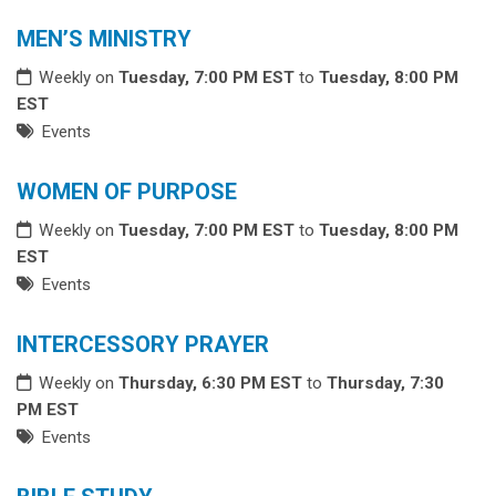
MEN’S MINISTRY
Weekly on
Tuesday, 7:00 PM EST
to
Tuesday, 8:00 PM
EST
Events
WOMEN OF PURPOSE
Weekly on
Tuesday, 7:00 PM EST
to
Tuesday, 8:00 PM
EST
Events
INTERCESSORY PRAYER
Weekly on
Thursday, 6:30 PM EST
to
Thursday, 7:30
PM EST
Events