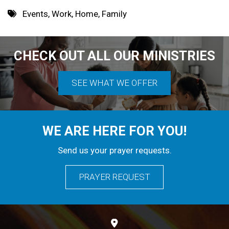
8 PM
Events
,
Work
,
Home
,
Family
9 PM
10 PM
CHECK OUT ALL OUR MINISTRIES
11 PM
SEE WHAT WE OFFER
WE ARE HERE FOR YOU!
Send us your prayer requests.
PRAYER REQUEST