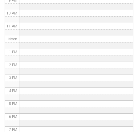
9 AM
10 AM
11 AM
Noon
1 PM
2 PM
3 PM
4 PM
5 PM
6 PM
7 PM