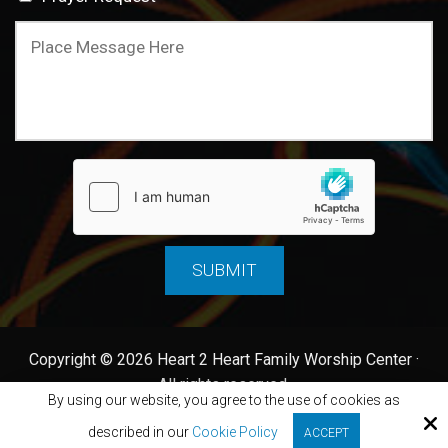
Copyright © 2026 Heart 2 Heart Family Worship Center ·
All rights reserved.
By using our website, you agree to the use of cookies as
Site by
described in our
Cookie Policy
ACCEPT