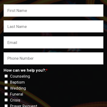
How can we help you?:
*
Counseling
Baptism
Wedding
Funeral
Crisis
Prayer Request