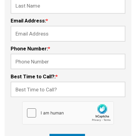
Email Address:
*
Phone Number:
*
Best Time to Call?:
*