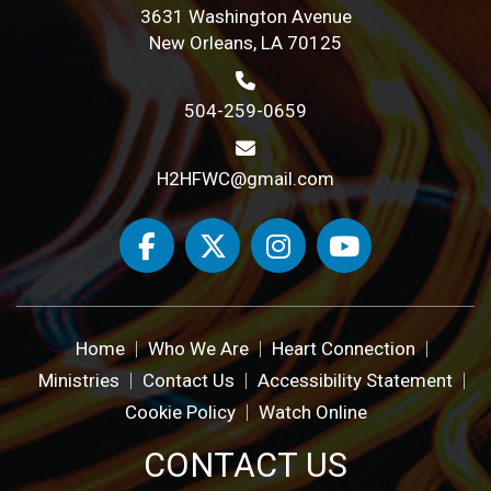
3631 Washington Avenue
New Orleans, LA 70125
504-259-0659
H2HFWC@gmail.com
Home
Who We Are
Heart Connection
Ministries
Contact Us
Accessibility Statement
Cookie Policy
Watch Online
CONTACT US