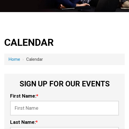
CALENDAR
Home
›
Calendar
SIGN UP FOR OUR EVENTS
First Name:
*
Last Name:
*