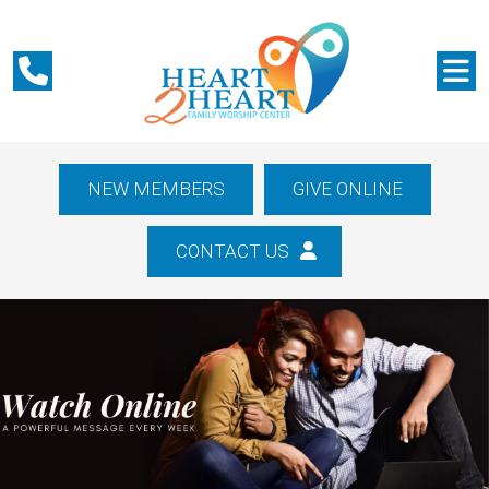
NEW MEMBERS
GIVE ONLINE
CONTACT US