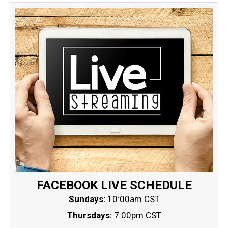
FACEBOOK LIVE SCHEDULE
Sundays:
10:00am CST
Thursdays:
7:00pm CST