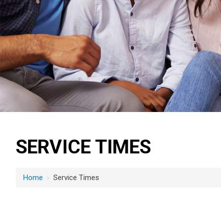
SERVICE TIMES
Home
›
Service Times