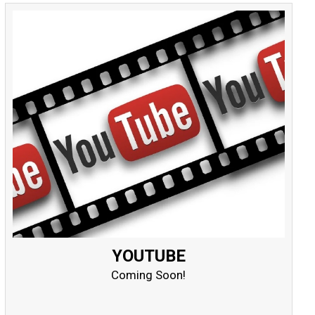
YOUTUBE
Coming Soon!