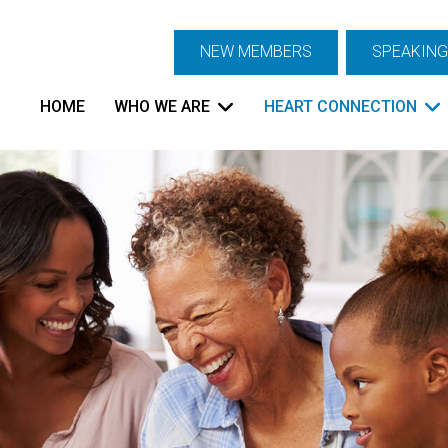
NEW MEMBERS
SPEAKING
HOME
WHO WE ARE
HEART CONNECTION