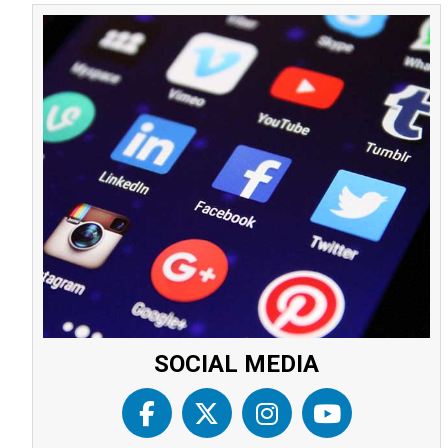
SOCIAL MEDIA