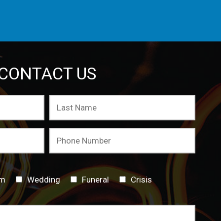
CONTACT US
sm
Wedding
Funeral
Crisis