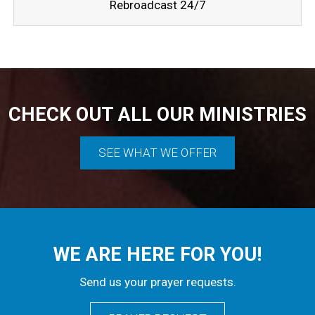
Rebroadcast 24/7
CHECK OUT ALL OUR MINISTRIES
SEE WHAT WE OFFER
WE ARE HERE FOR YOU!
Send us your prayer requests.