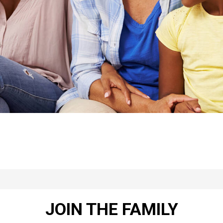
JOIN THE FAMILY