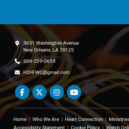
3631 Washington Avenue
New Orleans, LA 70125
504-259-0659
H2HFWC@gmail.com
Home
Who We Are
Heart Connection
Ministrie
Accessibility Statement
Cookie Policy
Watch Onl