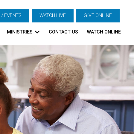
 / EVENTS
WATCH LIVE
GIVE ONLINE
MINISTRIES
CONTACT US
WATCH ONLINE