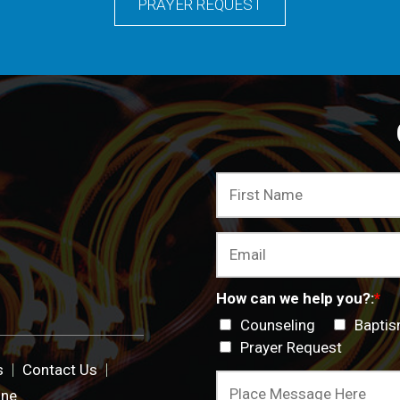
PRAYER REQUEST
How can we help you?:
*
Counseling
Bapti
Prayer Request
s
Contact Us
ine