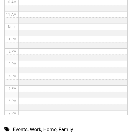
10 AM
11 AM
Noon
1 PM
2 PM
3 PM
4 PM
5 PM
6 PM
7 PM
8 PM
Events
,
Work
,
Home
,
Family