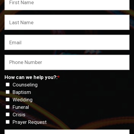
How can we help you?:
*
Counseling
Baptism
Wedding
Funeral
Crisis
Prayer Request