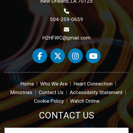
New Orleans, LA 70125
504-259-0659
H2HFWC@gmail.com
Home
Who We Are
Heart Connection
Ministries
Contact Us
Accessibility Statement
Cookie Policy
Watch Online
CONTACT US