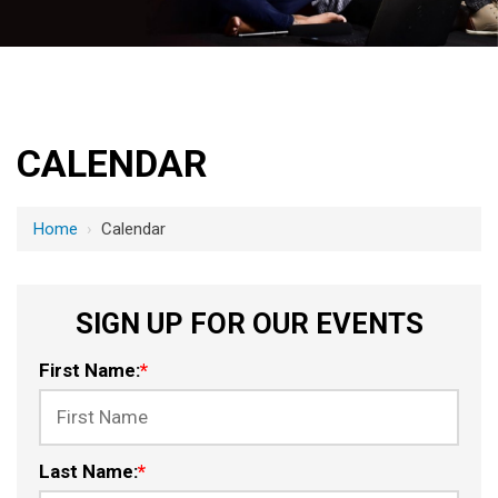
CALENDAR
Home
›
Calendar
SIGN UP FOR OUR EVENTS
First Name:
*
Last Name:
*