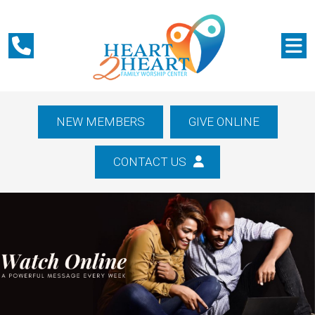
NEW MEMBERS
GIVE ONLINE
CONTACT US