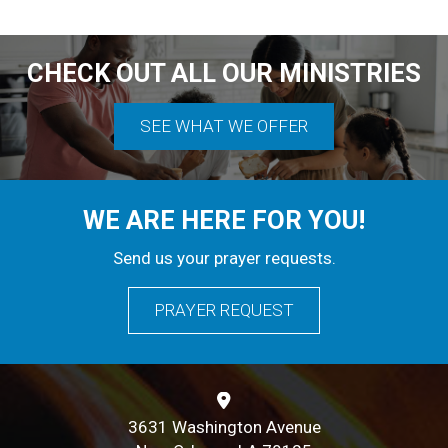
9 PM
10 PM
CHECK OUT ALL OUR MINISTRIES
11 PM
SEE WHAT WE OFFER
WE ARE HERE FOR YOU!
Send us your prayer requests.
PRAYER REQUEST
3631 Washington Avenue