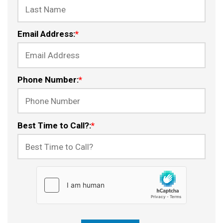
Email Address:
*
Phone Number:
*
Best Time to Call?:
*