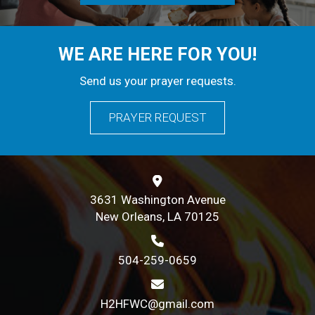
WE ARE HERE FOR YOU!
Send us your prayer requests.
PRAYER REQUEST
3631 Washington Avenue
New Orleans, LA 70125
504-259-0659
H2HFWC@gmail.com