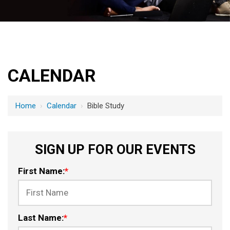
CALENDAR
Home
›
Calendar
›
Bible Study
SIGN UP FOR OUR EVENTS
First Name:
*
Last Name:
*