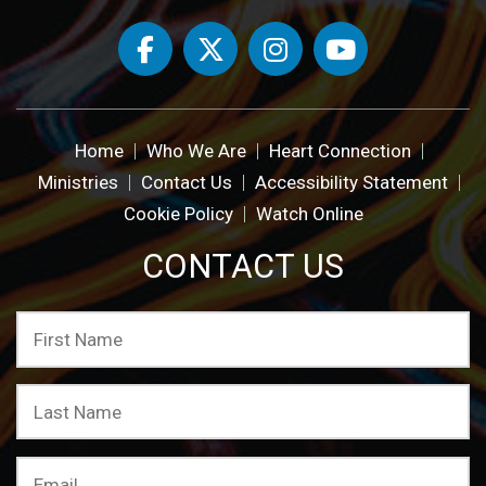
Home
Who We Are
Heart Connection
Ministries
Contact Us
Accessibility Statement
Cookie Policy
Watch Online
CONTACT US