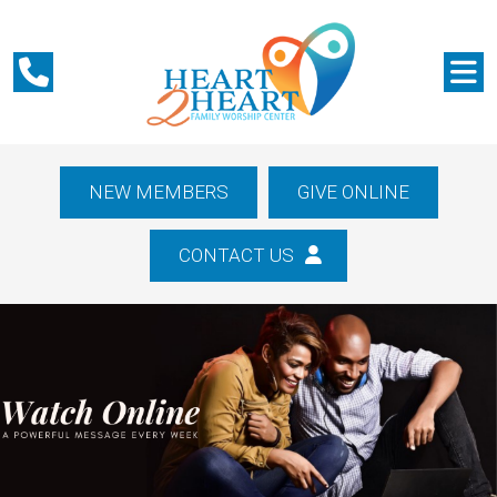
NEW MEMBERS
GIVE ONLINE
CONTACT US