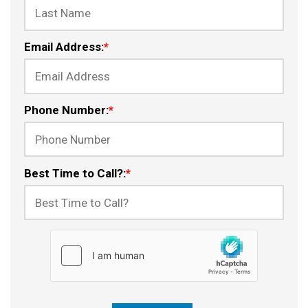
Email Address:
*
Phone Number:
*
Best Time to Call?:
*