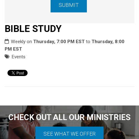
BIBLE STUDY
Weekly on
Thursday, 7:00 PM EST
to
Thursday, 8:00
PM EST
Events
CHECK OUT ALL OUR MINISTRIES
SEE WHAT WE OFFER