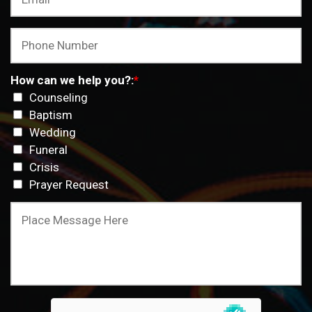
How can we help you?:
*
Counseling
Baptism
Wedding
Funeral
Crisis
Prayer Request